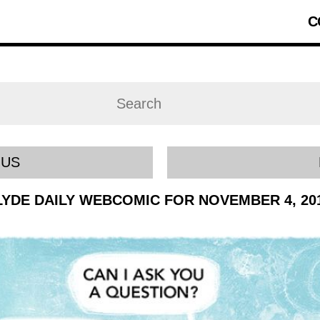
C
OUS
LYDE DAILY WEBCOMIC FOR NOVEMBER 4, 20