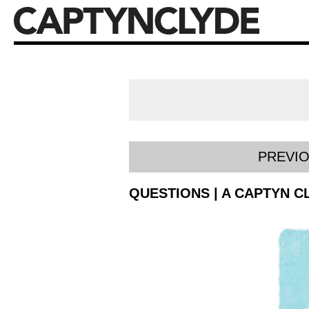
PREVI
QUESTIONS | A CAPTYN C