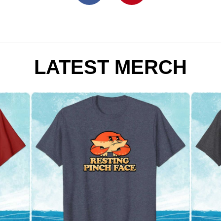
LATEST MERCH