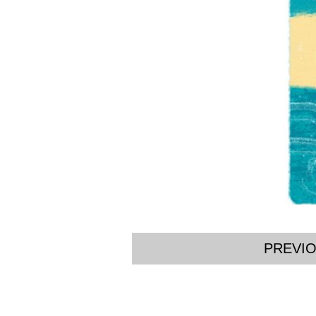
PREVI