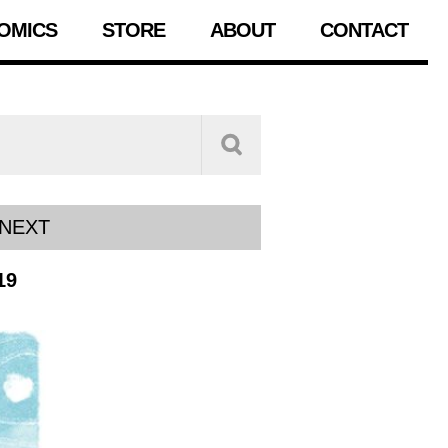
OMICS
STORE
ABOUT
CONTACT
NEXT
19