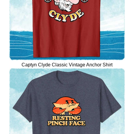
Captyn Clyde Classic Vintage Anchor Shirt