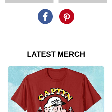
LATEST MERCH