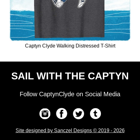
Captyn Clyde Walking Distressed T-Shirt
SAIL WITH THE CAPTYN
Follow CaptynClyde on Social Media
Site designed by Sanczel Designs © 2019 - 2026