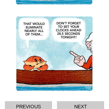
PREVIOUS
NEXT