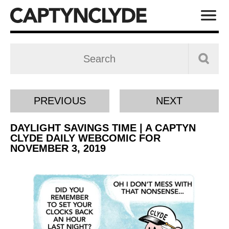
PREVIOUS
NEXT
DAYLIGHT SAVINGS TIME | A CAPTYN
CLYDE DAILY WEBCOMIC FOR
NOVEMBER 3, 2019