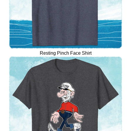
Resting Pinch Face Shirt