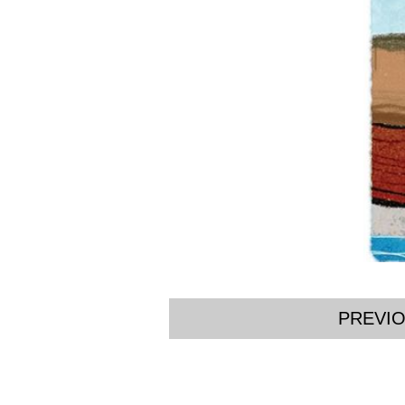
PREVI