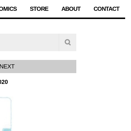
OMICS
STORE
ABOUT
CONTACT
NEXT
020