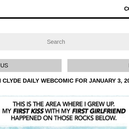
C
OUS
 CLYDE DAILY WEBCOMIC FOR JANUARY 3, 2