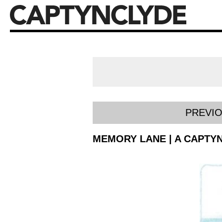
PREVI
MEMORY LANE | A CAPTYN