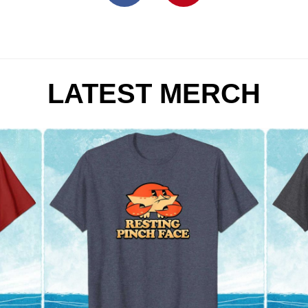
LATEST MERCH