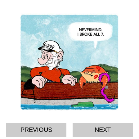
PREVIOUS
NEXT