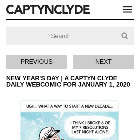
PREVIOUS
NEXT
NEW YEAR'S DAY | A CAPTYN CLYDE
DAILY WEBCOMIC FOR JANUARY 1, 2020