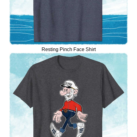
Resting Pinch Face Shirt