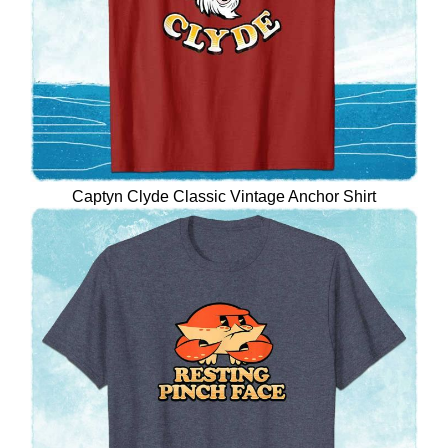
Captyn Clyde Classic Vintage Anchor Shirt