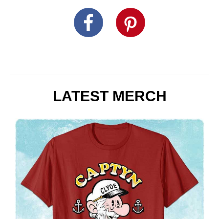
LATEST MERCH