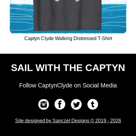
Captyn Clyde Walking Distressed T-Shirt
SAIL WITH THE CAPTYN
Follow CaptynClyde on Social Media
Site designed by Sanczel Designs © 2019 - 2026