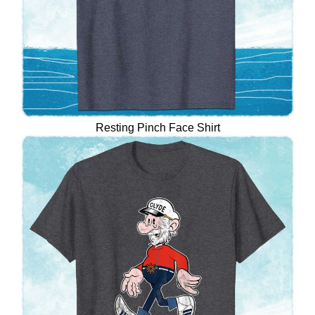
Resting Pinch Face Shirt