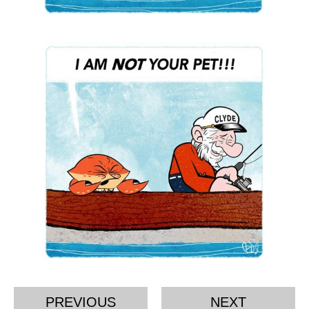
PREVIOUS
NEXT