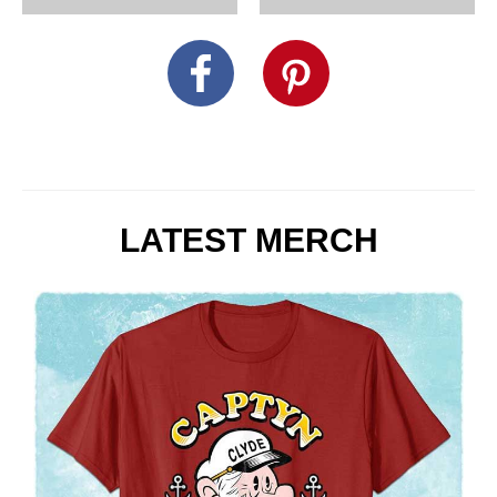
LATEST MERCH