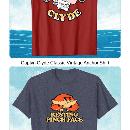
Captyn Clyde Classic Vintage Anchor Shirt