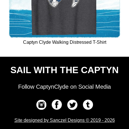
Captyn Clyde Walking Distressed T-Shirt
SAIL WITH THE CAPTYN
Follow CaptynClyde on Social Media
Site designed by Sanczel Designs © 2019 - 2026