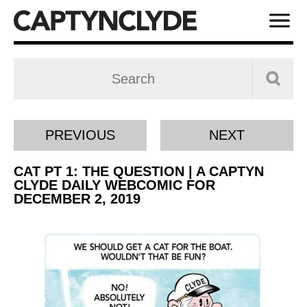
PREVIOUS
NEXT
CAT PT 1: THE QUESTION | A CAPTYN
CLYDE DAILY WEBCOMIC FOR
DECEMBER 2, 2019