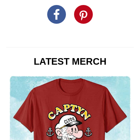
LATEST MERCH