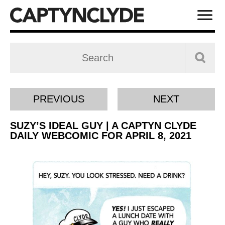
PREVIOUS
NEXT
SUZY’S IDEAL GUY | A CAPTYN CLYDE
DAILY WEBCOMIC FOR APRIL 8, 2021