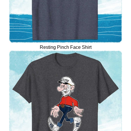
Resting Pinch Face Shirt