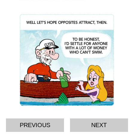
PREVIOUS
NEXT