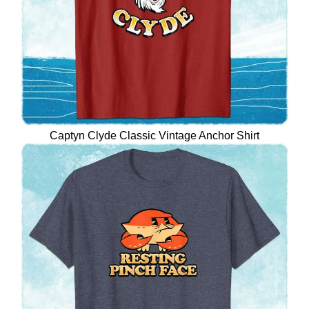
Captyn Clyde Classic Vintage Anchor Shirt