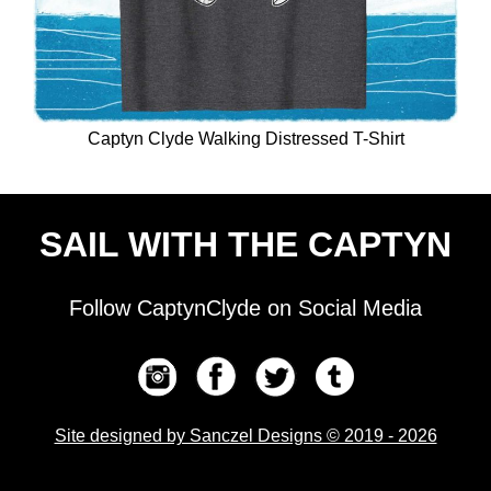
Captyn Clyde Walking Distressed T-Shirt
SAIL WITH THE CAPTYN
Follow CaptynClyde on Social Media
Site designed by Sanczel Designs © 2019 - 2026