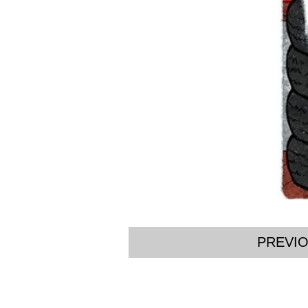
PREVI