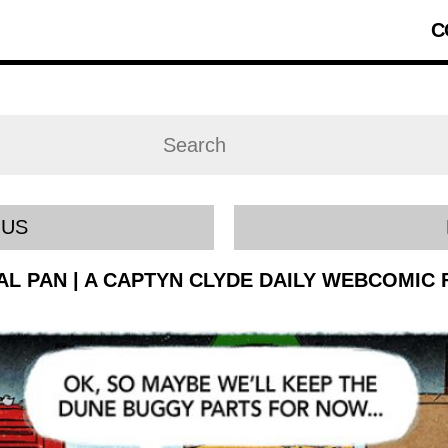
C
OUS
IAL PAN | A CAPTYN CLYDE DAILY WEBCOMIC 