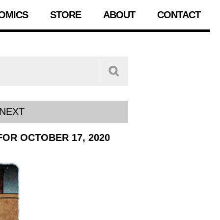
OMICS
STORE
ABOUT
CONTACT
NEXT
FOR OCTOBER 17, 2020