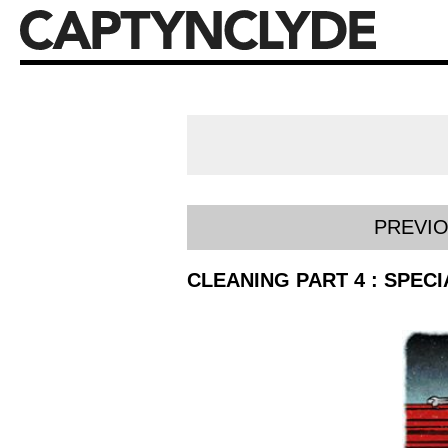
PREVI
CLEANING PART 4 : SPEC