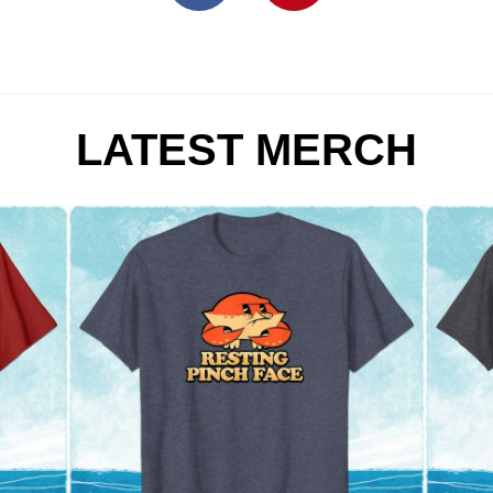
LATEST MERCH