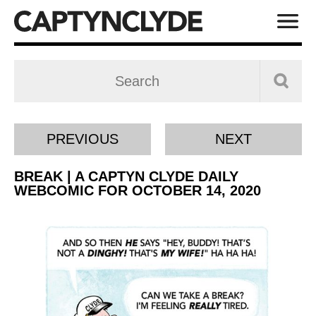
PREVIOUS
NEXT
BREAK | A CAPTYN CLYDE DAILY
WEBCOMIC FOR OCTOBER 14, 2020