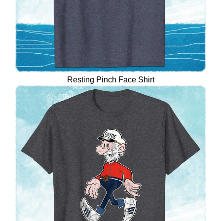
Resting Pinch Face Shirt