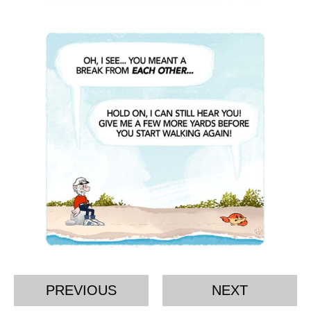
PREVIOUS
NEXT