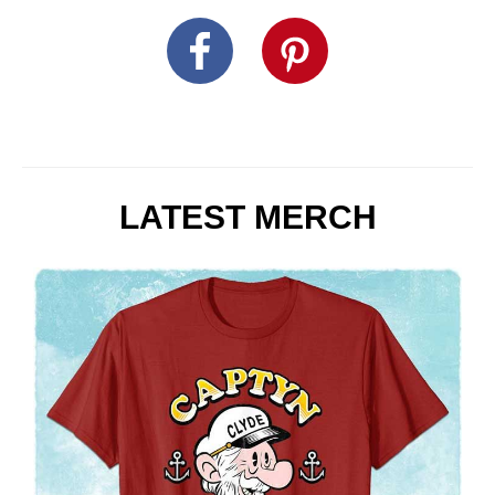
LATEST MERCH