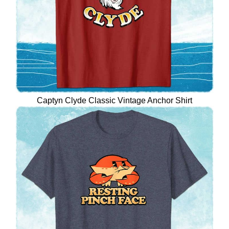
Captyn Clyde Classic Vintage Anchor Shirt