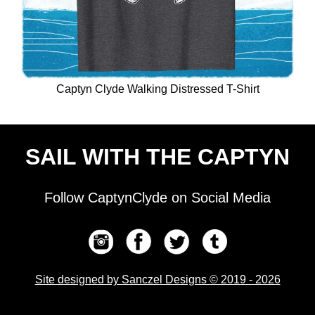
Captyn Clyde Walking Distressed T-Shirt
SAIL WITH THE CAPTYN
Follow CaptynClyde on Social Media
Site designed by Sanczel Designs © 2019 - 2026