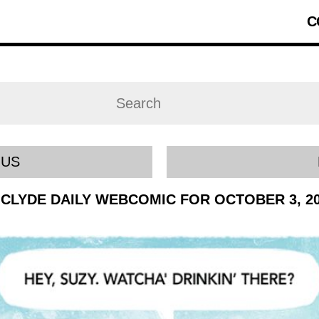
C
OUS
CLYDE DAILY WEBCOMIC FOR OCTOBER 3, 2