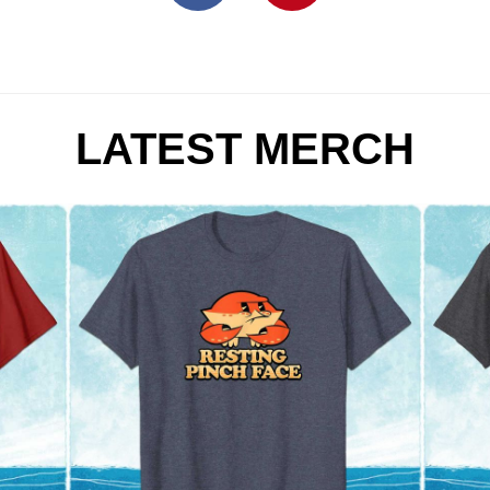
LATEST MERCH