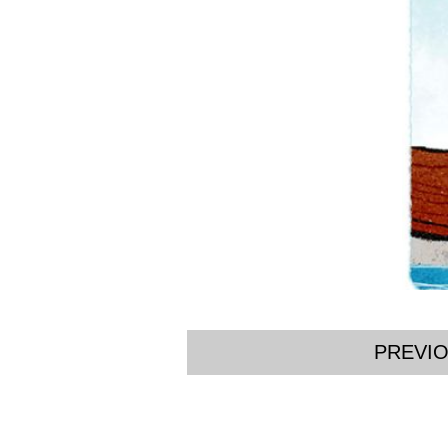
PREVI