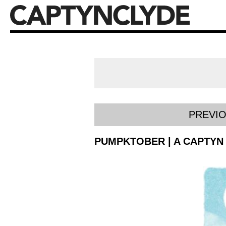
PREVI
PUMPKTOBER | A CAPTYN 