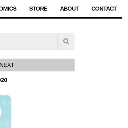
OMICS
STORE
ABOUT
CONTACT
NEXT
020