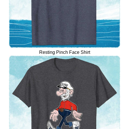
Resting Pinch Face Shirt