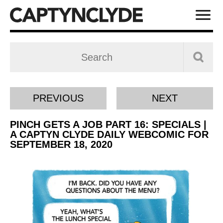
PREVIOUS
NEXT
PINCH GETS A JOB PART 16: SPECIALS |
A CAPTYN CLYDE DAILY WEBCOMIC FOR
SEPTEMBER 18, 2020