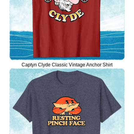
Captyn Clyde Classic Vintage Anchor Shirt