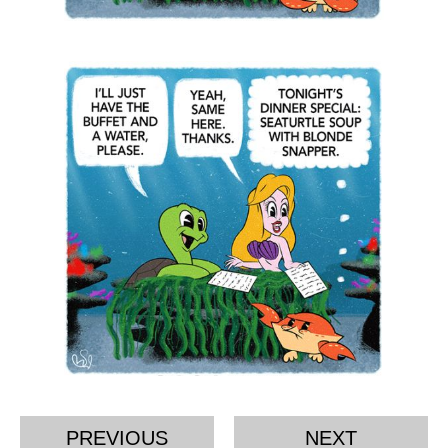
PREVIOUS
NEXT