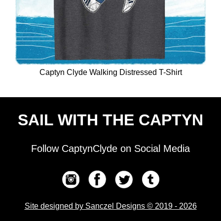
Captyn Clyde Walking Distressed T-Shirt
SAIL WITH THE CAPTYN
Follow CaptynClyde on Social Media
Site designed by Sanczel Designs © 2019 - 2026