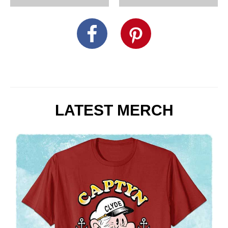
LATEST MERCH