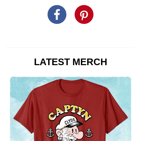
LATEST MERCH