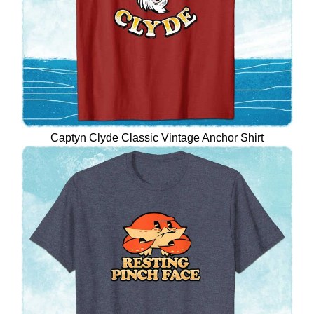
Captyn Clyde Classic Vintage Anchor Shirt