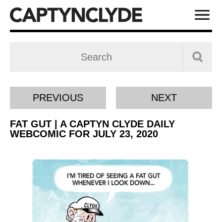
PREVIOUS
NEXT
FAT GUT | A CAPTYN CLYDE DAILY
WEBCOMIC FOR JULY 23, 2020