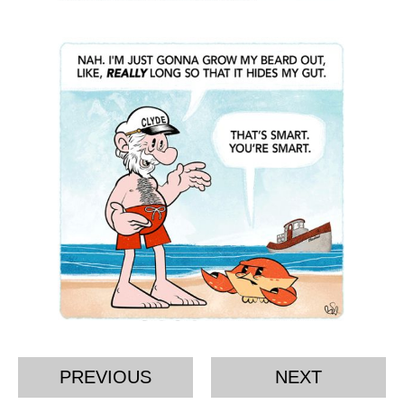
PREVIOUS
NEXT