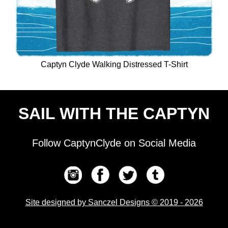
Captyn Clyde Walking Distressed T-Shirt
SAIL WITH THE CAPTYN
Follow CaptynClyde on Social Media
Site designed by Sanczel Designs © 2019 - 2026