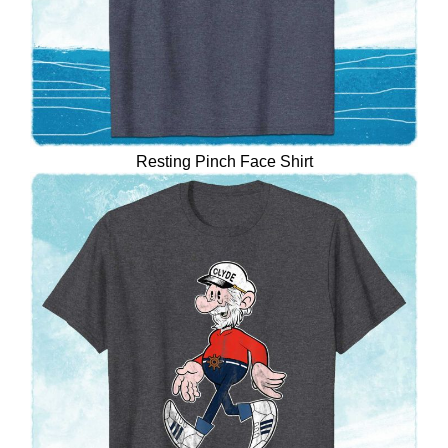
Resting Pinch Face Shirt