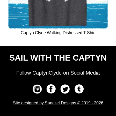
Captyn Clyde Walking Distressed T-Shirt
SAIL WITH THE CAPTYN
Follow CaptynClyde on Social Media
Site designed by Sanczel Designs © 2019 - 2026