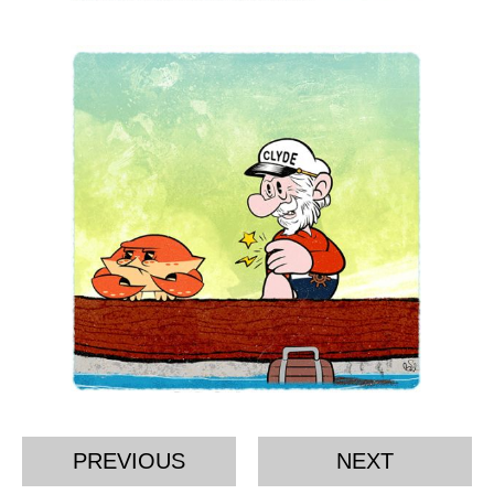
PREVIOUS
NEXT