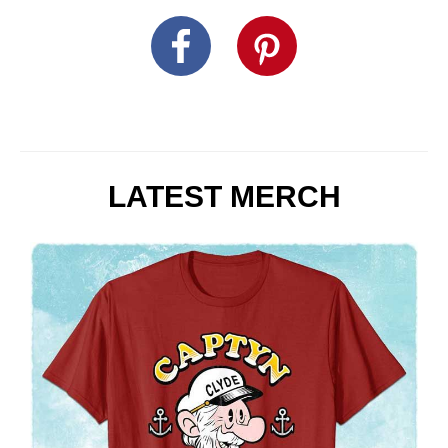
LATEST MERCH