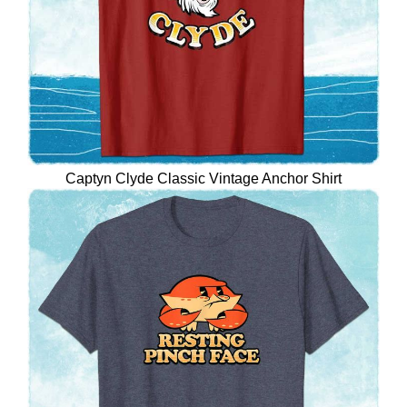
Captyn Clyde Classic Vintage Anchor Shirt