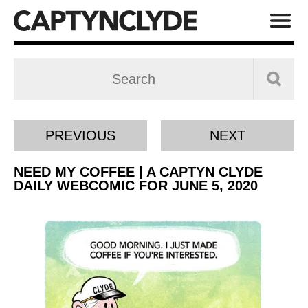
PREVIOUS
NEXT
NEED MY COFFEE | A CAPTYN CLYDE
DAILY WEBCOMIC FOR JUNE 5, 2020