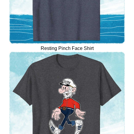
Resting Pinch Face Shirt