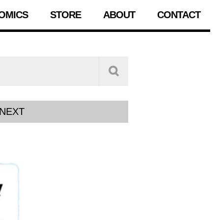
OMICS
STORE
ABOUT
CONTACT
NEXT