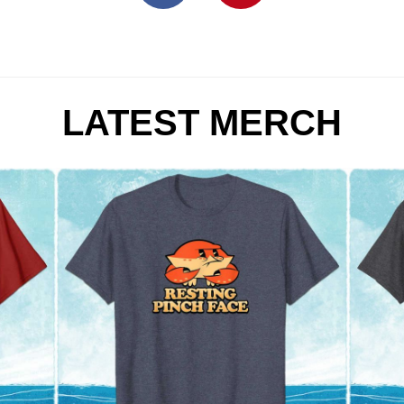
LATEST MERCH