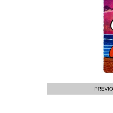
PREVI