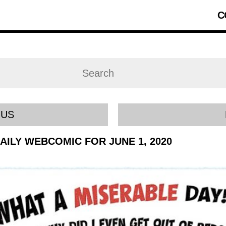
C
OUS
DAILY WEBCOMIC FOR JUNE 1, 2020