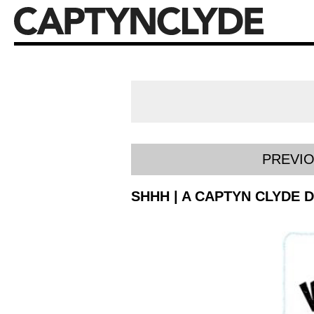
PREVI
SHHH | A CAPTYN CLYDE 