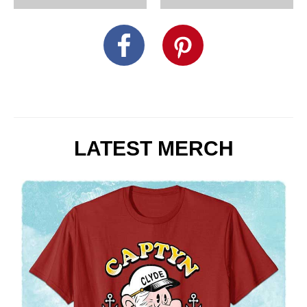
LATEST MERCH