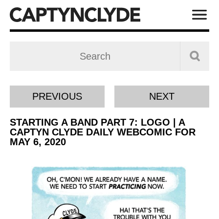
PREVIOUS
NEXT
STARTING A BAND PART 7: LOGO | A
CAPTYN CLYDE DAILY WEBCOMIC FOR
MAY 6, 2020