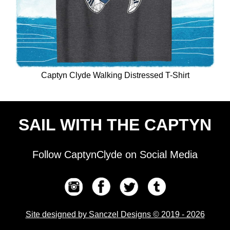
Captyn Clyde Walking Distressed T-Shirt
SAIL WITH THE CAPTYN
Follow CaptynClyde on Social Media
Site designed by Sanczel Designs © 2019 - 2026