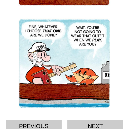
PREVIOUS
NEXT