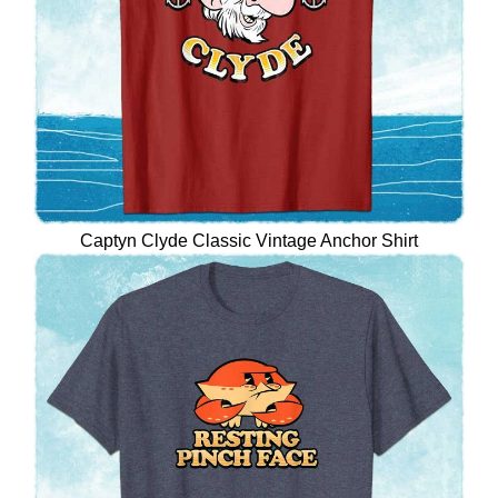
Captyn Clyde Classic Vintage Anchor Shirt