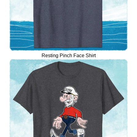
Resting Pinch Face Shirt