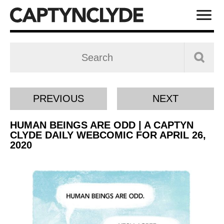
PREVIOUS
NEXT
HUMAN BEINGS ARE ODD | A CAPTYN
CLYDE DAILY WEBCOMIC FOR APRIL 26,
2020