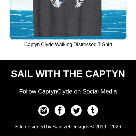
Captyn Clyde Walking Distressed T-Shirt
SAIL WITH THE CAPTYN
Follow CaptynClyde on Social Media
Site designed by Sanczel Designs © 2019 - 2026