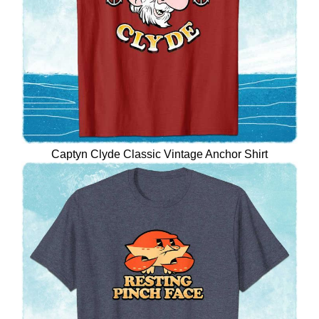
Captyn Clyde Classic Vintage Anchor Shirt