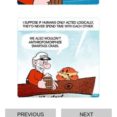
PREVIOUS
NEXT