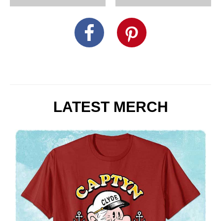
LATEST MERCH