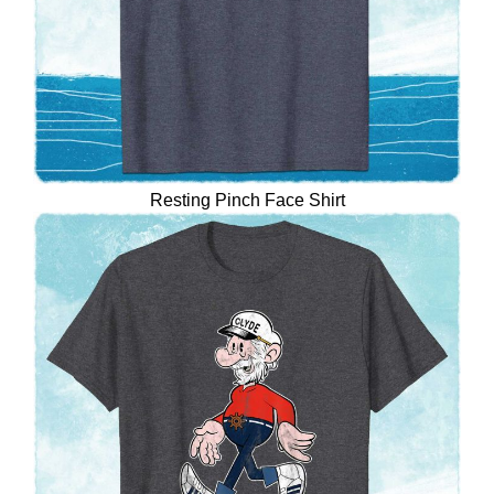
Resting Pinch Face Shirt