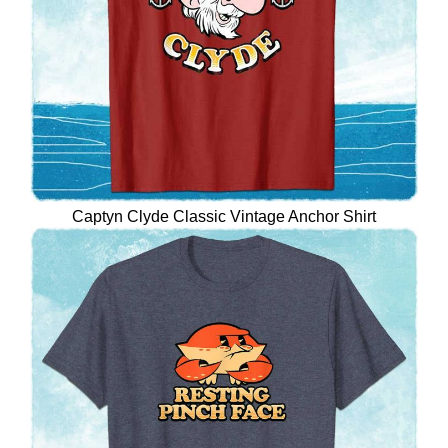
Captyn Clyde Classic Vintage Anchor Shirt