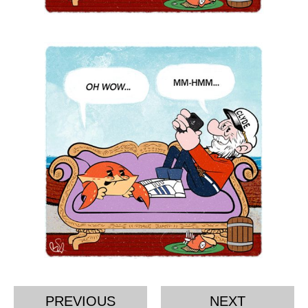
PREVIOUS
NEXT