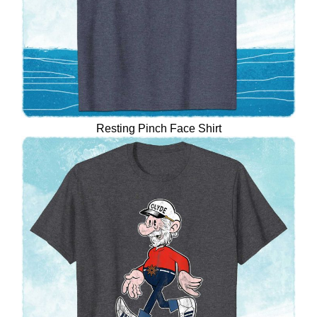
Resting Pinch Face Shirt