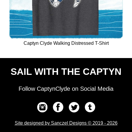
Captyn Clyde Walking Distressed T-Shirt
SAIL WITH THE CAPTYN
Follow CaptynClyde on Social Media
Site designed by Sanczel Designs © 2019 - 2026