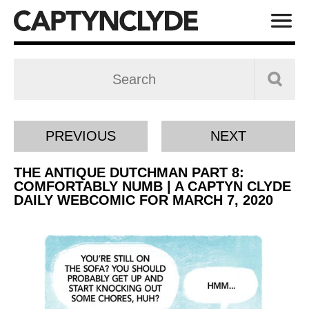
PREVIOUS
NEXT
THE ANTIQUE DUTCHMAN PART 8:
COMFORTABLY NUMB | A CAPTYN CLYDE
DAILY WEBCOMIC FOR MARCH 7, 2020