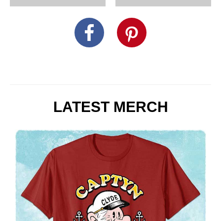
LATEST MERCH