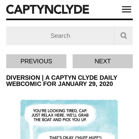
PREVIOUS
NEXT
DIVERSION | A CAPTYN CLYDE DAILY
WEBCOMIC FOR JANUARY 29, 2020