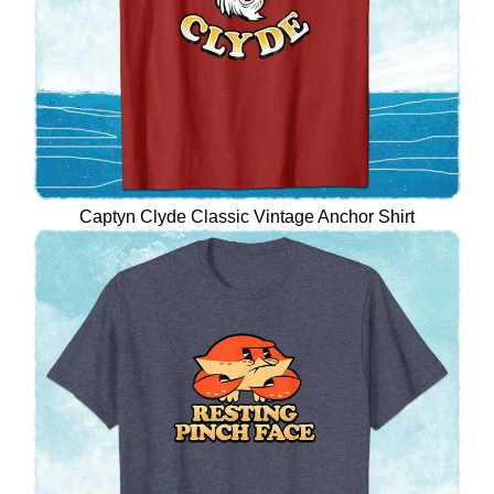
Captyn Clyde Classic Vintage Anchor Shirt