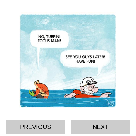
PREVIOUS
NEXT