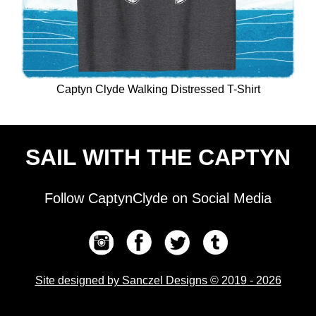
Captyn Clyde Walking Distressed T-Shirt
SAIL WITH THE CAPTYN
Follow CaptynClyde on Social Media
Site designed by Sanczel Designs © 2019 - 2026