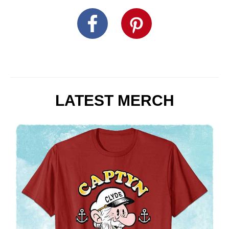
LATEST MERCH