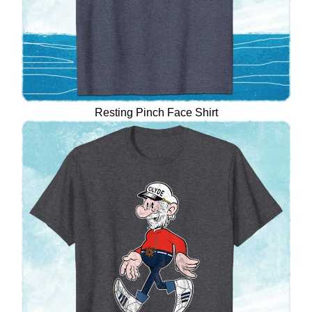
Resting Pinch Face Shirt